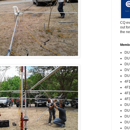
CQ eve
out fo
the ne
Memb
DU1
DU1
DU1
DV1
DU1
4F
4F
4F
4F
DU
DU
DU
DU
DU