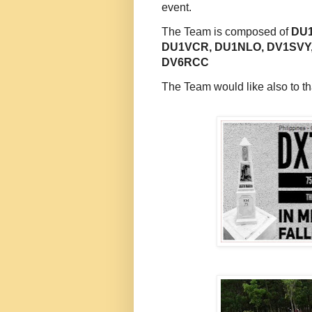
event.
The Team is composed of
DU1
DU1VCR, DU1NLO, DV1SVY
DV6RCC
The Team would like also to th