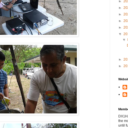
►
20
►
20
►
20
►
20
►
20
▼
20
▼
►
20
►
20
Websit
Membe
DX1HAM
the m
until f