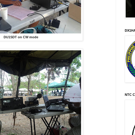
DX1HA
DU1SDT on CW mode
NTC C