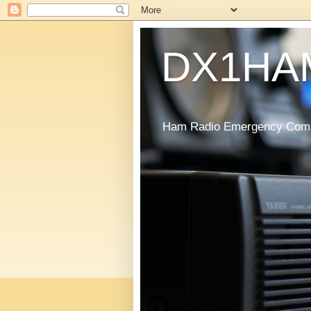
DX1HA
Ham Radio Emergency Commu