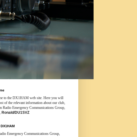
ome
e to the DX1HAM web site. Here you will
st of the relevant information about our club,
m Radio Emergency Communications Group,
3,
Ronald/DU1SVZ
t DX1HAM
dio Emergency Communications Group,