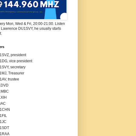
ry Mon, Wed & Fri, 20:00-21:00. Listen
r Lawrence DU1SVY, he usually starts
t.
ers
SVZ, president
DG, vice president
SVY, secretary
MJ, Treasurer
AV, trustee
1DVD
1MBC
1XIH
3AC
1CHN
1FIL
1JC
1SDT
1RAA