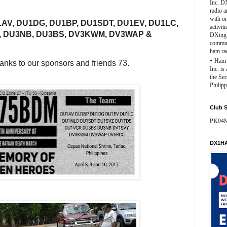
Inc. D
radio 
with o
AV, DU1DG, DU1BP, DU1SDT, DU1EV, DU1LC,
activit
, DU3NB, DU3BS, DV3KWM, DV3WAP &
DXing,
commun
ham ra
•
Ham 
anks to our sponsors and friends 73.
Inc. is
the Se
Philipp
Club S
PK04
DX1HA