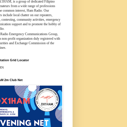
X1HAM, is a group of dedicated Filipino
amateurs from a wide range of professions
ne common interest, Ham Radio. Our
ies include local chatter on our repeaters,
 contesting, community activities, emergency
ication support and to promote the hobby of
dio.
Radio Emergency Communications Group,
 a non-profit organization duly registered with
curities and Exchange Commission of the
ines.
tation Grid Locator
MN
M 2m Club Net