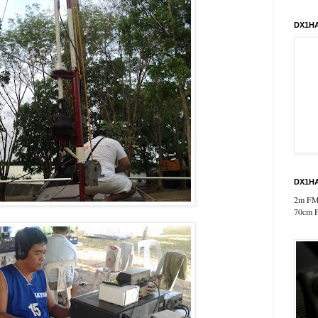
DX1HA
DX1HA
2m FM
70cm 