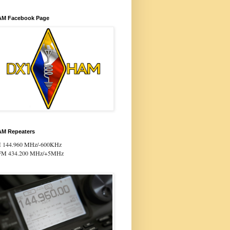
M Facebook Page
M Repeaters
 144.960 MHz/-600KHz
FM 434.200 MHz/+5MHz