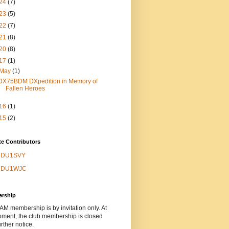
24
(7)
23
(5)
22
(7)
21
(8)
20
(8)
17
(1)
May
(1)
DX75BDM DXpedition in Memory of
Fallen Heroes
16
(1)
15
(2)
e Contributors
DU1SVY
DU1WJC
rship
 membership is by invitation only. At
oment, the club membership is closed
urther notice.