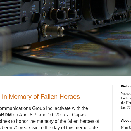
Welc
Welcom
in Memory of Fallen Heroes
find mo
the Ha
Inc. 7
munications Group Inc. activate with the
5BDM
on April 8, 9 and 10, 2017 at Capas
pines to honor the memory of the fallen heroes of
Abou
s been 75 years since the day of this memorable
Ham Ra