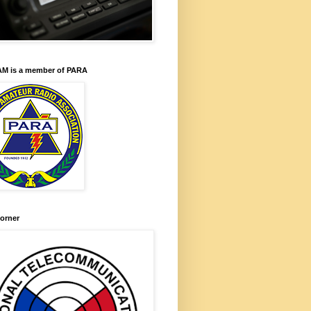
M is a member of PARA
orner