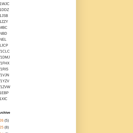
1WJC
1DDZ
1JSB
1ZZY
1MBC
1NBD
1NEL
1JCP
1CLC
1DMJ
1FHX
1RIS
1VJN
1YZV
1ZVW
1EBP
1XIC
rchive
26
(5)
25
(8)