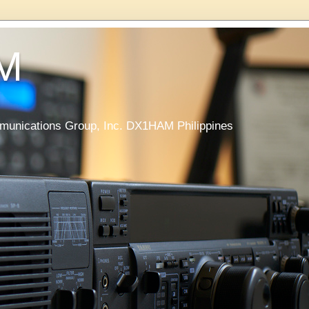
M
nications Group, Inc. DX1HAM Philippines