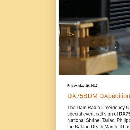
Friday, May 19, 2017
DX75BDM DXpedition 
The Ham Radio Emergency Com
special event call sign of
DX7
National Shrine, Tarlac, Philip
the Bataan Death March. It ha