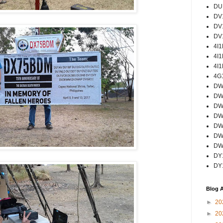
DU
DV
DV
DV
4I
4I
4I
4G
DW
DW
DW
DW
DW
DW
DW
DY
DY
Blog A
►
20
►
20