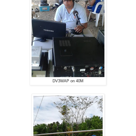
DV3WAP on 40M