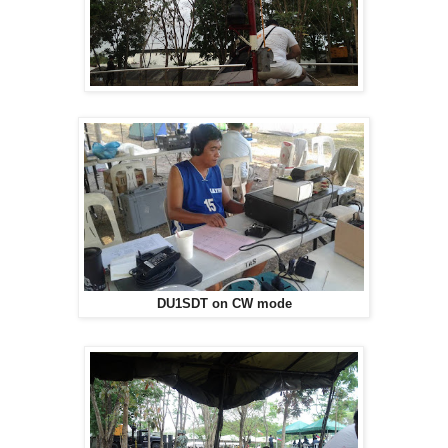
DU1SDT on CW mode