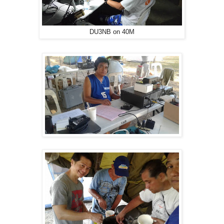
DU3NB on 40M