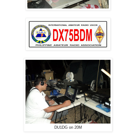
DU1DG on 20M