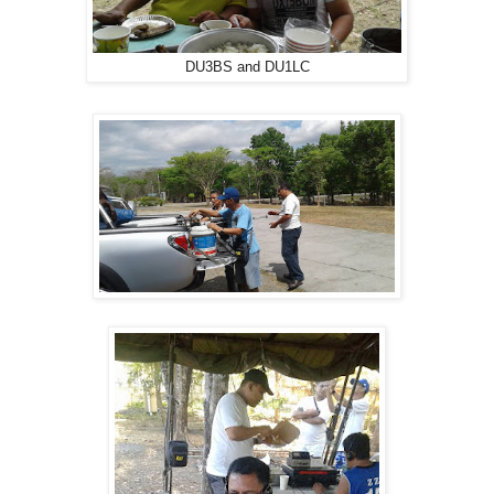
DU3BS and DU1LC