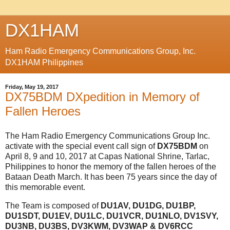
DX1HAM
Ham Radio Emergency Communications Group, Inc.
DX1HAM Philippines
Friday, May 19, 2017
DX75BDM DXpedition in Memory of
Fallen Heroes
The Ham Radio Emergency Communications Group Inc.
activate with the special event call sign of
DX75BDM
on
April 8, 9 and 10, 2017 at Capas National Shrine, Tarlac,
Philippines to honor the memory of the fallen heroes of the
Bataan Death March. It has been 75 years since the day of
this memorable event.
The Team is composed of
DU1AV, DU1DG, DU1BP,
DU1SDT, DU1EV, DU1LC, DU1VCR, DU1NLO, DV1SVY,
DU3NB, DU3BS, DV3KWM, DV3WAP & DV6RCC