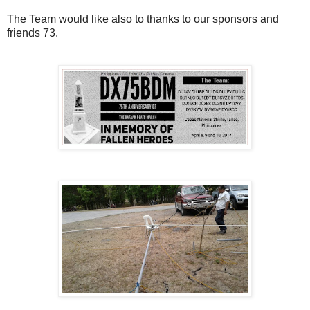
The Team would like also to thanks to our sponsors and
friends 73.