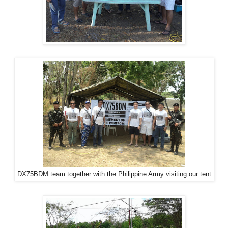
DX75BDM team together with the Philippine Army visiting our tent