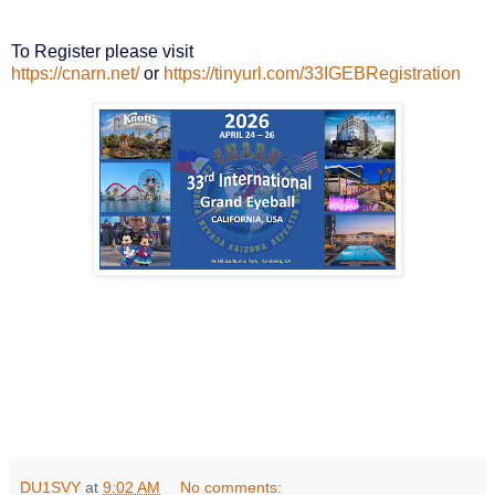
To Register please visit
https://cnarn.net/
or
https://tinyurl.com/33IGEBRegistration
DU1SVY
at
9:02 AM
No comments: