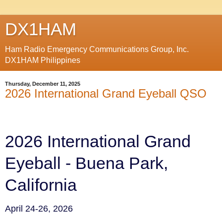
DX1HAM
Ham Radio Emergency Communications Group, Inc.
DX1HAM Philippines
Thursday, December 11, 2025
2026 International Grand Eyeball QSO
2026 International Grand
Eyeball - Buena Park,
California
April 24-26, 2026