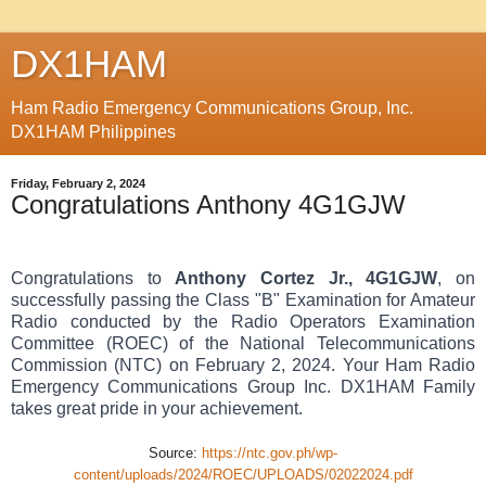
DX1HAM
Ham Radio Emergency Communications Group, Inc.
DX1HAM Philippines
Friday, February 2, 2024
Congratulations Anthony 4G1GJW
Congratulations to
Anthony Cortez Jr., 4G1GJW
, on
successfully passing the Class "B" Examination for Amateur
Radio conducted by the Radio Operators Examination
Committee (ROEC) of the National Telecommunications
Commission (NTC) on February 2, 2024. Your Ham Radio
Emergency Communications Group Inc. DX1HAM Family
takes great pride in your achievement.
Source:
https://ntc.gov.ph/wp-
content/uploads/2024/ROEC/UPLOADS/02022024.pdf