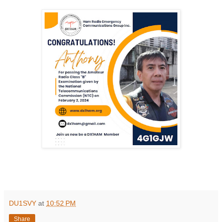
DU1SVY
at
10:52 PM
Share